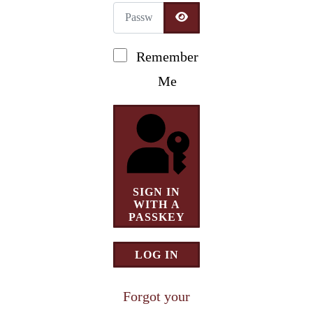
Password
Newsletter Signup
SHOW PASSWORD
Remember
Me
SIGN IN
WITH A
PASSKEY
LOG IN
Forgot your