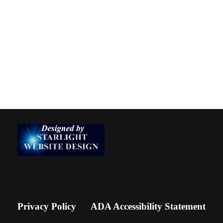
Privacy Policy
ADA Accessibility Statement