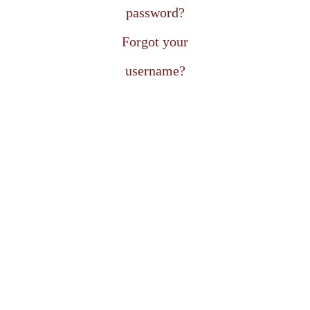
password?
Forgot your
username?