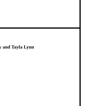
y and Tayla Lynn