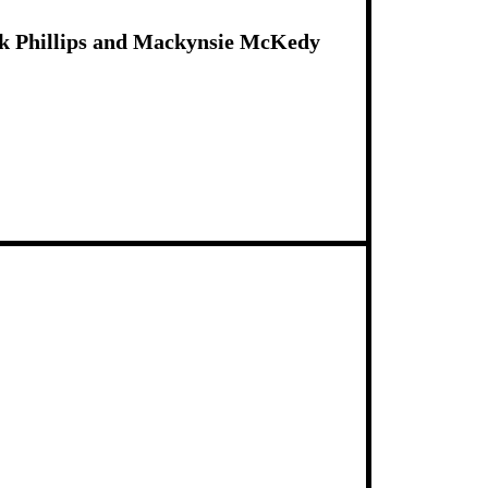
ck Phillips and Mackynsie McKedy