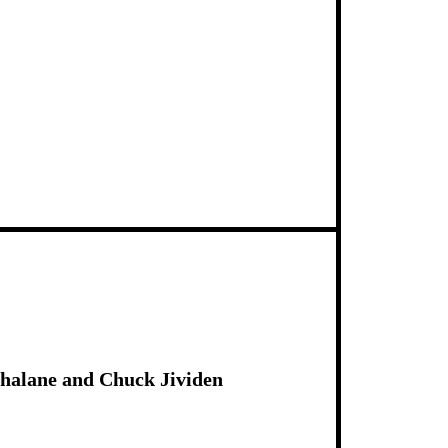
Shalane and Chuck Jividen