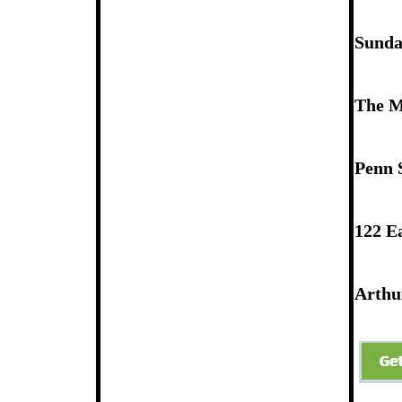
Newsletter Signup
Sunday
The M
Penn 
122 Ea
Arthur