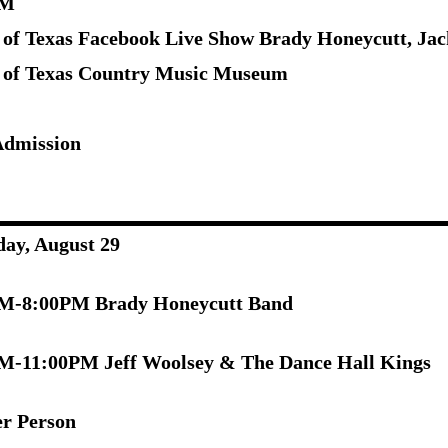
PM
 of Texas Facebook Live Show Brady Honeycutt, Ja
 of Texas Country Music Museum
Admission
day, August 29
M-8:00PM Brady Honeycutt Band
M-11:00PM Jeff Woolsey & The Dance Hall Kings
er Person