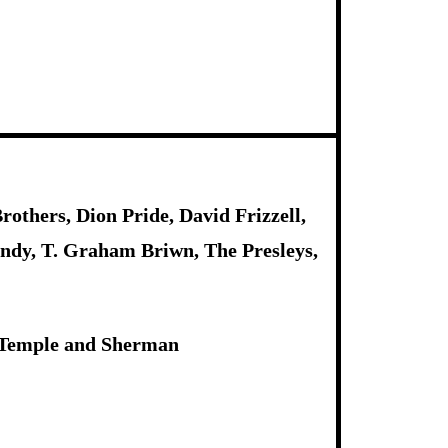
others, Dion Pride, David Frizzell,
ndy, T. Graham Briwn, The Presleys,
n, Temple and Sherman