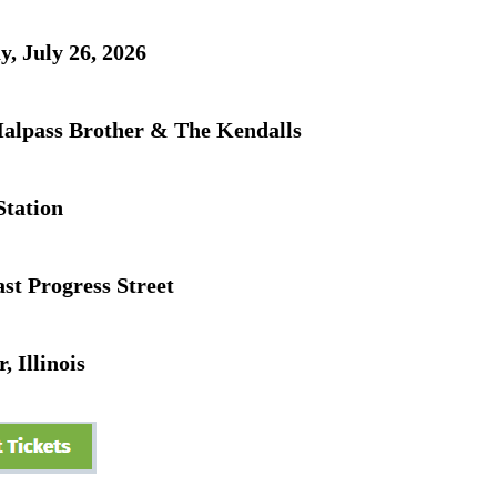
, July 26, 2026
alpass Brother & The Kendalls
Station
st Progress Street
, Illinois