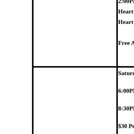
2:00
Heart
Heart
Free 
Satur
6:00P
8:30P
$30 P