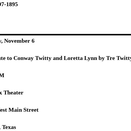
97-1895
y, November 6
ute to Conway Twitty and Loretta Lynn by Tre Twitt
PM
x Theater
est Main Street
, Texas