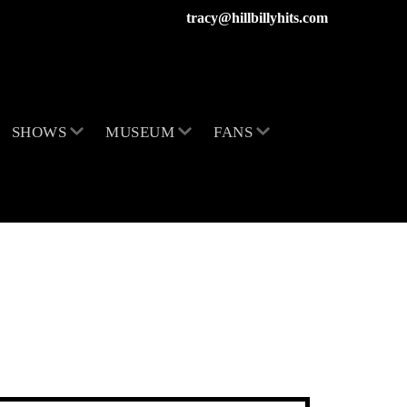
tracy@hillbillyhits.com
SHOWS
MUSEUM
FANS