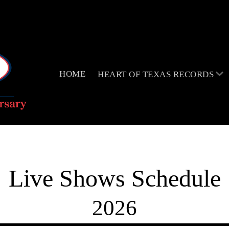
HOME
HEART OF TEXAS RECORDS
Live Shows Schedule
2026