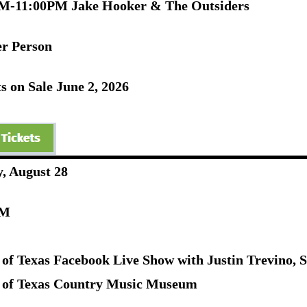
M-11:00PM Jake Hooker & The Outsiders
er Person
s on Sale June 2, 2026
y, August 28
PM
 of Texas Facebook Live Show with Justin Trevino, 
 of Texas Country Music Museum