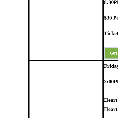
8:30P
$30 P
Ticket
Frida
2:00
Heart
Heart