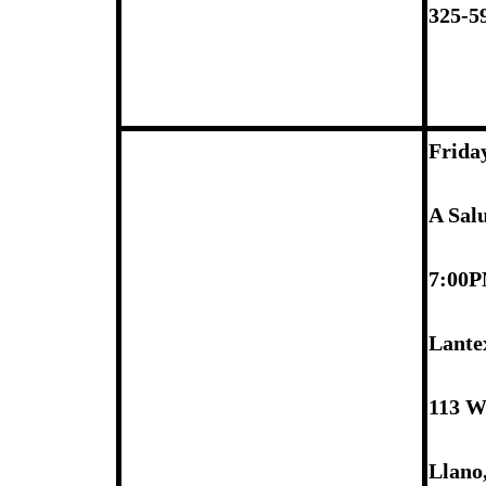
325-5
Frida
A Sal
7:00
Lante
113 W
Llano