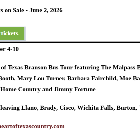
s on Sale - June 2, 2026
er 4-10
 of Texas Branson Bus Tour featuring The Malpass Br
Booth, Mary Lou Turner, Barbara Fairchild, Moe Ba
Home Country and Jimmy Fortune
 leaving Llano, Brady, Cisco, Wichita Falls, Burto
eartoftexascountry.com