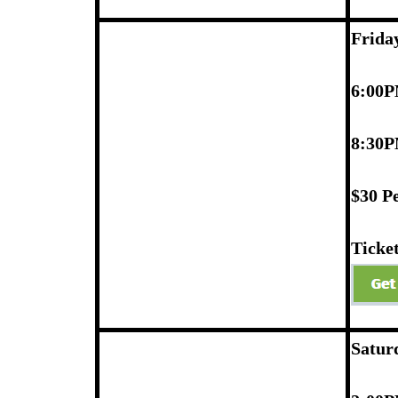
Frida
6:00P
8:30P
$30 P
Ticket
Satur