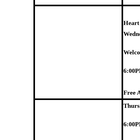
Heart
Wedne
Welco
6:00
Free 
Thurs
6:00P