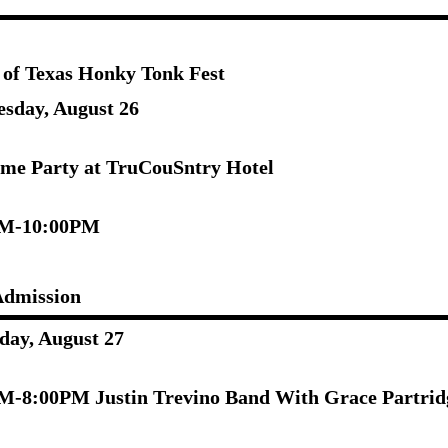
 of Texas Honky Tonk Fest
sday, August 26
me Party at TruCouSntry Hotel
PM-10:00PM
Admission
day, August 27
M-8:00PM Justin Trevino Band With Grace Partrid