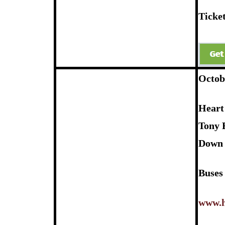
Ticket
Octob
Heart
Tony 
Down 
Buses
www.h