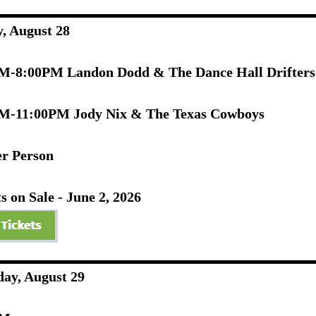
y, August 28
M-8:00PM Landon Dodd & The Dance Hall Drifter
M-11:00PM Jody Nix & The Texas Cowboys
er Person
s on Sale - June 2, 2026
day, August 29