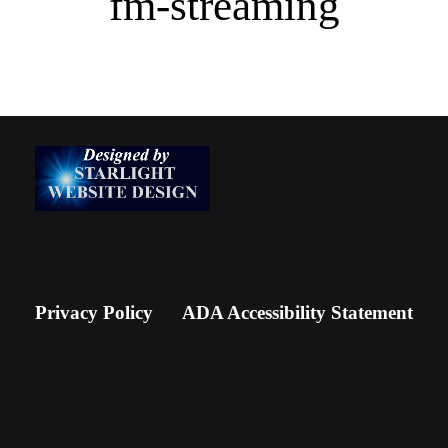
fm-streaming
Newsletter Signup
Privacy Policy
ADA Accessibility Statement