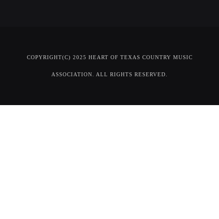
COPYRIGHT(C) 2025 HEART OF TEXAS COUNTRY MUSIC
ASSOCIATION. ALL RIGHTS RESERVED.