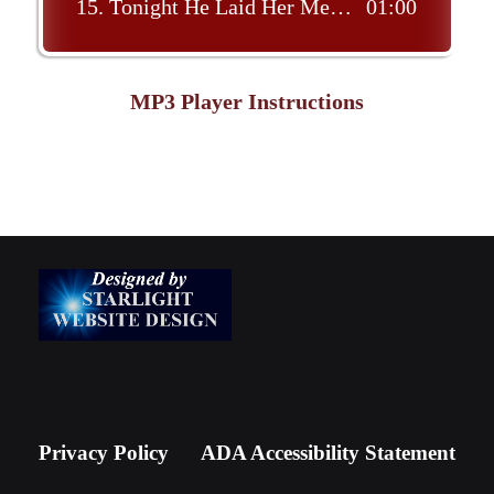
15.
Tonight He Laid Her Memory To Rest
01:00
MP3 Player Instructions
Privacy Policy
ADA Accessibility Statement