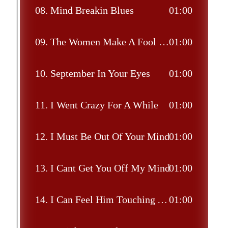
08.
Mind Breakin Blues
01:00
09.
The Women Make A Fool Out Of Me
01:00
10.
September In Your Eyes
01:00
11.
I Went Crazy For A While
01:00
12.
I Must Be Out Of Your Mind
01:00
13.
I Cant Get You Off My Mind
01:00
14.
I Can Feel Him Touching You All Over Me
01:00