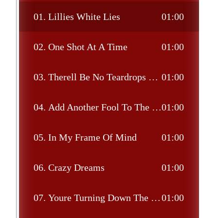
01.
Lillies White Lies
01:00
02.
One Shot At A Time
01:00
03.
Therell Be No Teardrops Tonight
01:00
04.
Add Another Fool To The Flame
01:00
05.
In My Frame Of Mind
01:00
06.
Crazy Dreams
01:00
07.
Youre Turning Down The Flame Of Love Too Low
01:00