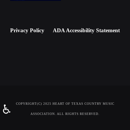
Newsletter Signup
Privacy Policy
ADA Accessibility Statement
COPYRIGHT(C) 2025 HEART OF TEXAS COUNTRY MUSIC
♿
ASSOCIATION. ALL RIGHTS RESERVED.