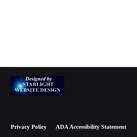
Privacy Policy
ADA Accessibility Statement