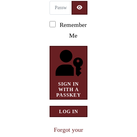
Password
Newsletter Signup
SHOW PASSWORD
Remember
Me
SIGN IN
WITH A
PASSKEY
LOG IN
Forgot your