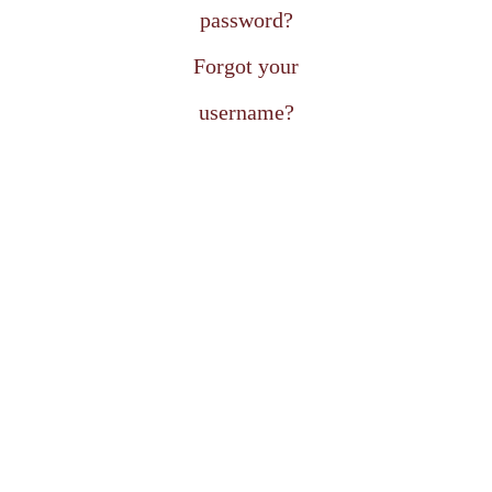
password?
Forgot your
username?