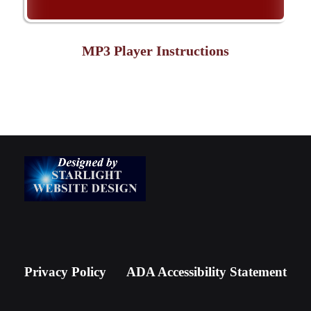
MP3 Player Instructions
Privacy Policy
ADA Accessibility Statement