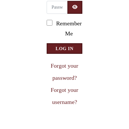
Password
Newsletter Signup
SHOW PASSWORD
Remember
Me
LOG IN
Forgot your
password?
Forgot your
username?