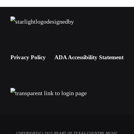
Privacy Policy
ADA Accessibility Statement
COPYRIGHT(C) 2025 HEART OF TEXAS COUNTRY MUSIC