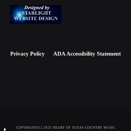
Privacy Policy
ADA Accessibility Statement
COPYRIGHT(C) 2025 HEART OF TEXAS COUNTRY MUSIC