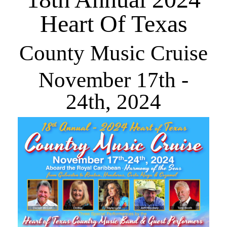
Newsletter Signup
Heart Of Texas
County Music Cruise
November 17th -
24th, 2024